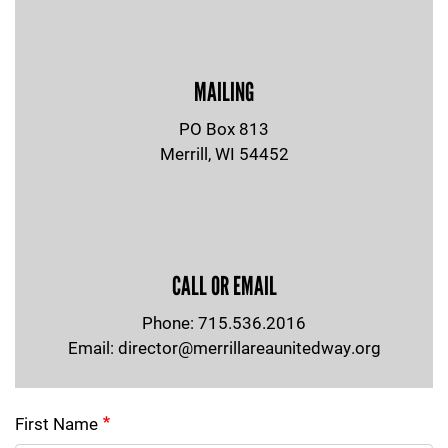
MAILING
PO Box 813
Merrill, WI 54452
CALL OR EMAIL
Phone: 715.536.2016
Email:
director@merrillareaunitedway.org
First Name