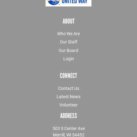
ABOUT
Who We Are
Our Staff
Our Board
Login
CONNECT
Contact Us
Latest News
Volunteer
ADDRESS
503 S Center Ave
Merrill, WI 54452