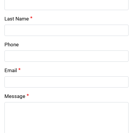
Last Name
Phone
Email
Message