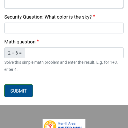
Security Question: What color is the sky?
Math question
2 + 6 =
Solve this simple math problem and enter the result. E.g. for 1+3,
enter 4.
SUBMIT