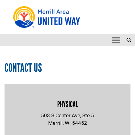
Skip to main content
Search
SEARCH
CONTACT US
PHYSICAL
503 S Center Ave, Ste 5
Merrill, WI 54452