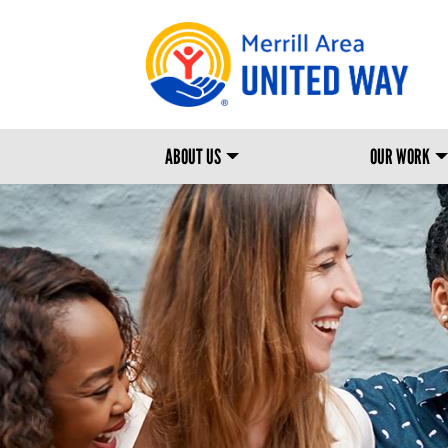
MAIN NAVIGATION
ABOUT US
OUR WORK