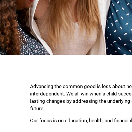
Advancing the common good is less about help
interdependent. We all win when a child succeed
lasting changes by addressing the underlying 
future.
Our focus is on education, health, and financial