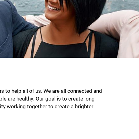
to help all of us. We are all connected and
le are healthy. Our goal is to create long-
ty working together to create a brighter