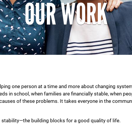
OUR WORK
ing one person at a time and more about changing systems 
s in school, when families are financially stable, when peop
causes of these problems. It takes everyone in the communi
 stability—the building blocks for a good quality of life.
Search
SEARCH