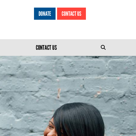
DONATE
CONTACT US
HEADER MENU
CONTACT US