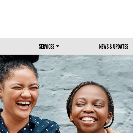
Skip to main content
SERVICES
NEWS & UPDATES