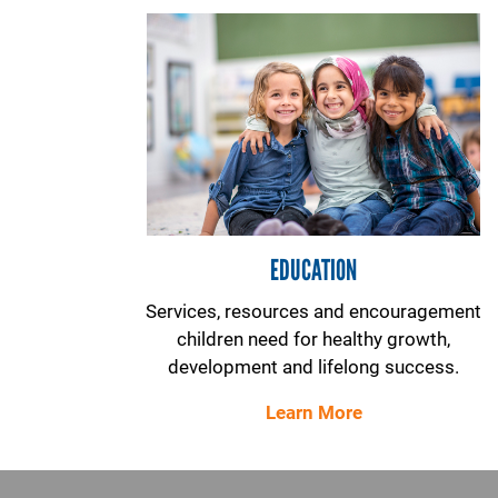
EDUCATION
Services, resources and encouragement
children need for healthy growth,
development and lifelong success.
Learn More