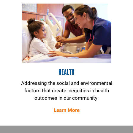
HEALTH
Addressing the social and environmental
factors that create inequities in health
outcomes in our community.
Learn More