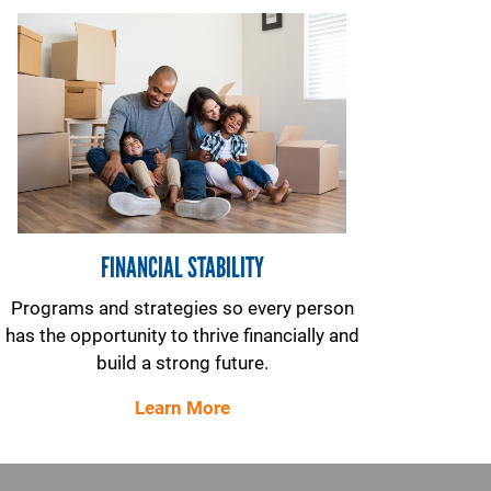
FINANCIAL STABILITY
Programs and strategies so every person
has the opportunity to thrive financially and
build a strong future.
Learn More